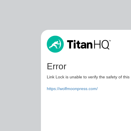
Error
Link Lock is unable to verify the safety of this
https://wolfmoonpress.com/