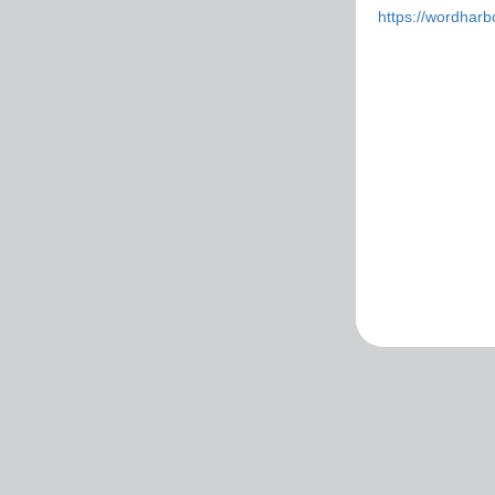
https://wordhar