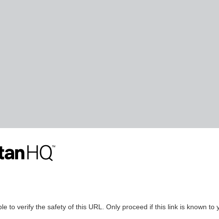
le to verify the safety of this URL. Only proceed if this link is known to 