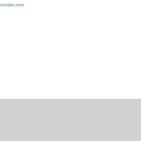
bornotes.com