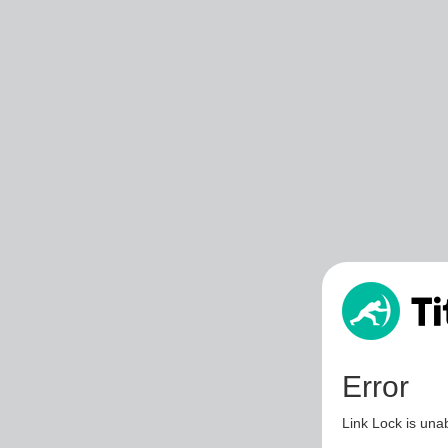
Error
Link Lock is unab