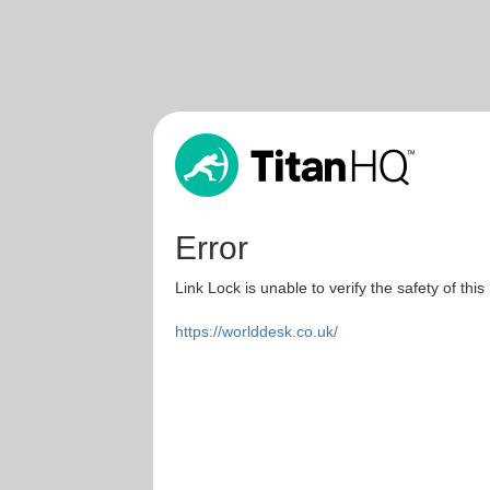
Error
Link Lock is unable to verify the safety of this
https://worlddesk.co.uk/