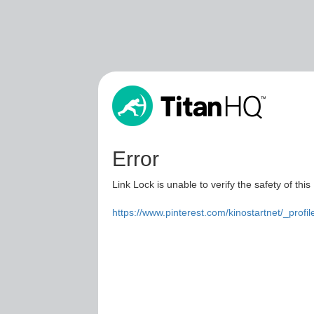
Error
Link Lock is unable to verify the safety of this
https://www.pinterest.com/kinostartnet/_profil