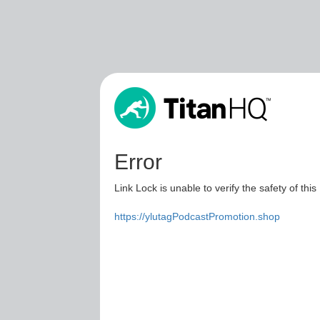
Error
Link Lock is unable to verify the safety of this
https://ylutagPodcastPromotion.shop