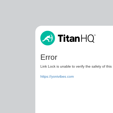
Error
Link Lock is unable to verify the safety of this
https://yonivibes.com