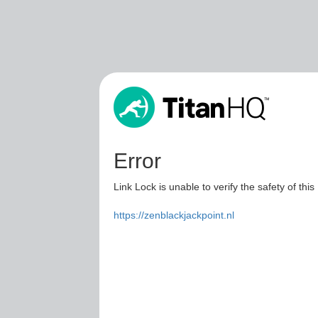
Error
Link Lock is unable to verify the safety of this
https://zenblackjackpoint.nl