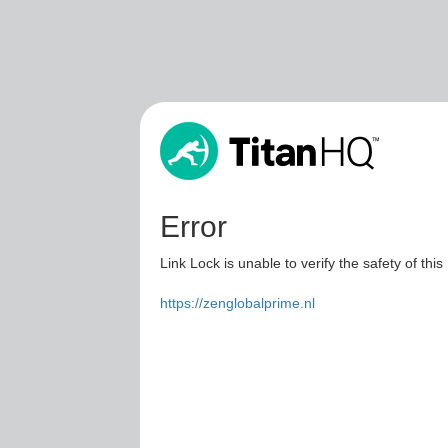
Error
Link Lock is unable to verify the safety of this
https://zenglobalprime.nl