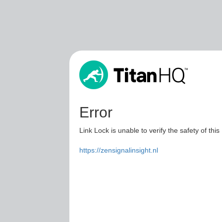
Error
Link Lock is unable to verify the safety of this
https://zensignalinsight.nl